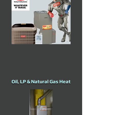
Oil, LP & Natural Gas Heat