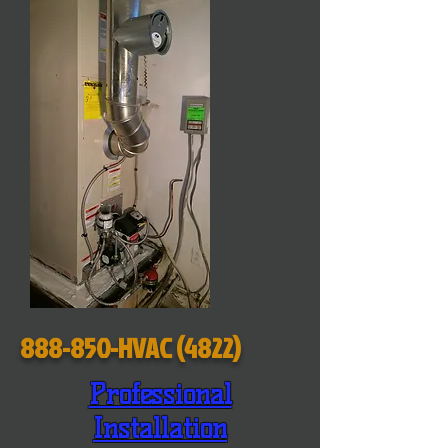
888-850-HVAC (4822)
Professional
Installation