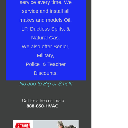
service every time. We
service and install all
makes and models Oil,
LP, Ductless Splits, &
Natural Gas.
We also offer Senior,
Military,
Police & Teacher
Discounts.
No Job to Big or Small!
Call for a free estimate
888-850-HVAC