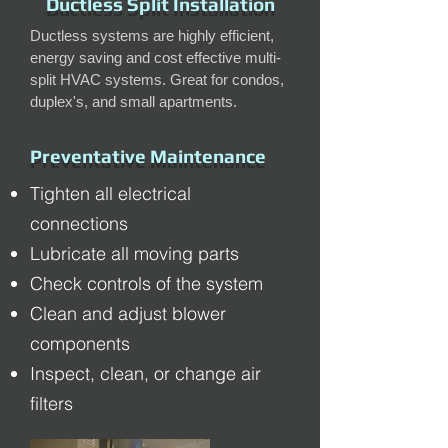
Ductless Split Installation
Ductless systems are highly efficient,
energy saving and cost effective multi-
split HVAC systems. Great for condos,
duplex's, and small apartments.
Preventative Maintenance
Tighten all electrical
connections
Lubricate all moving parts
Check controls of the system
Clean and adjust blower
components
Inspect, clean, or change air
filters