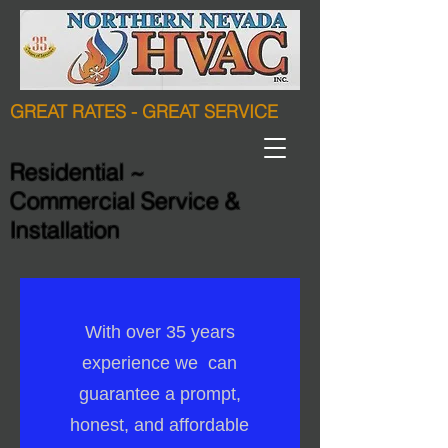
GREAT RATES - GREAT SERVICE
Residential ~
Commercial Service &
Installation
With over 35 years
experience we can
guarantee a prompt,
honest, and affordable